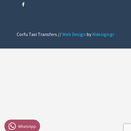
Corfu Taxi Transfers //
Web Design
by
Wdesign.gr
WhatsApp