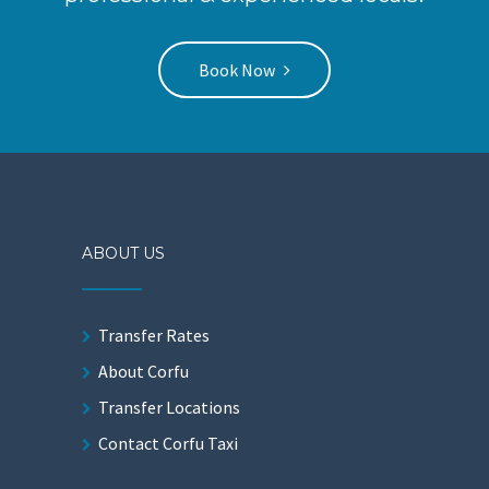
Book Now
ABOUT US
Transfer Rates
About Corfu
Transfer Locations
Contact Corfu Taxi