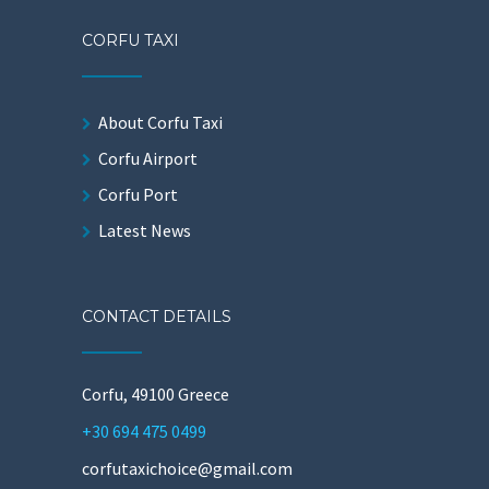
CORFU TAXI
About Corfu Taxi
Corfu Airport
Corfu Port
Latest News
CONTACT DETAILS
Corfu, 49100 Greece
+30 694 475 0499
corfutaxichoice@gmail.com