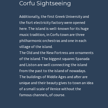
Corfu Sightseeing
Additionally, the first Greek University and
the fisrt electricity factory were opened
here. The island is well-known for its huge
music tradition, in Corfu town are three
philharmonic orchestras and one in each
village of the island.
The Old and the New Fortress are ornaments
of the island. The biggest squares Spanada
and Liston are well connecting the island
from the past to the island of nowadays.
The buildings of Middle Ages and after are
unique and their beauty gives to town an idea
of a small scale of Venice without the
famous channels, of course.