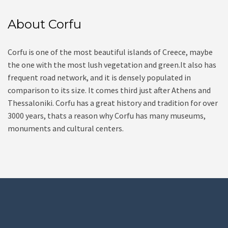
About Corfu
Corfu is one of the most beautiful islands of Creece, maybe
the one with the most lush vegetation and green.It also has
frequent road network, and it is densely populated in
comparison to its size. It comes third just after Athens and
Thessaloniki. Corfu has a great history and tradition for over
3000 years, thats a reason why Corfu has many museums,
monuments and cultural centers.