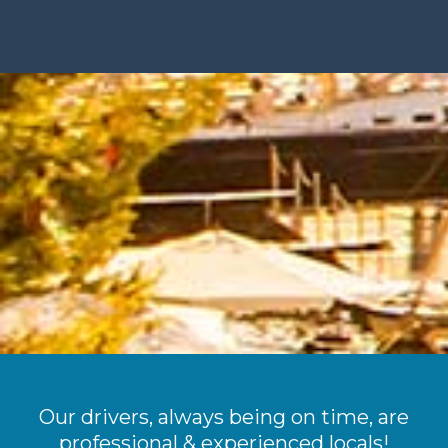
Our drivers, always being on time, are
professional & experienced locals!