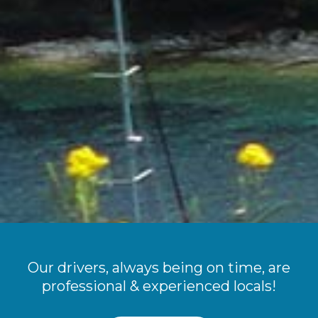
Our drivers, always being on time, are
professional & experienced locals!