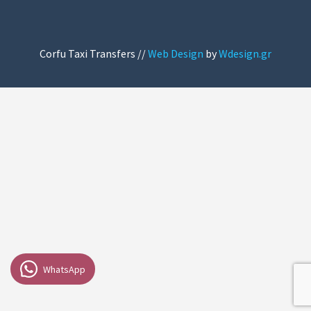
Corfu Taxi Transfers //
Web Design
by
Wdesign.gr
WhatsApp