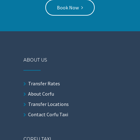
Book Now
ABOUT US
Transfer Rates
About Corfu
Transfer Locations
Contact Corfu Taxi
CORFU TAXI