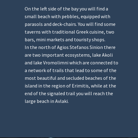
On the left side of the bay you will find a
small beach with pebbles, equipped with
parasols and deck-chairs. You will find some
taverns with traditional Greek cuisine, two
bars, mini markets and touristy shops.
In the north of Agios Stefanos Sinion there
are two important ecosystems, lake Akoli
and lake Vromolimni which are connected to
a network of trails that lead to some of the
most beautiful and secluded beaches of the
island in the region of Erimitis, while at the
end of the signaled trail you will reach the
large beach in Avlaki.