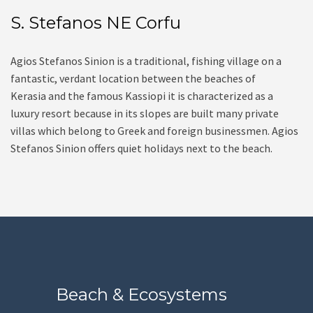
S. Stefanos NE Corfu
Agios Stefanos Sinion is a traditional, fishing village on a
fantastic, verdant location between the beaches of
Kerasia and the famous Kassiopi it is characterized as a
luxury resort because in its slopes are built many private
villas which belong to Greek and foreign businessmen. Agios
Stefanos Sinion offers quiet holidays next to the beach.
Beach & Ecosystems