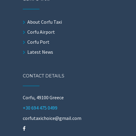
About Corfu Taxi
Corfu Airport
Corfu Port
Latest News
CONTACT DETAILS
Corfu, 49100 Greece
+30 694 475 0499
corfutaxichoice@gmail.com