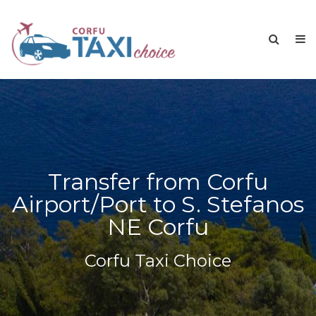
Transfer from Corfu
Airport/Port to S. Stefanos
NE Corfu
Corfu Taxi Choice